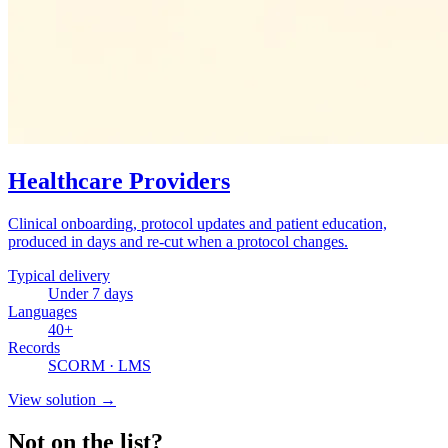
Healthcare Providers
Clinical onboarding, protocol updates and patient education,
produced in days and re-cut when a protocol changes.
Typical delivery
Under 7 days
Languages
40+
Records
SCORM · LMS
View solution
→
Not on the list?