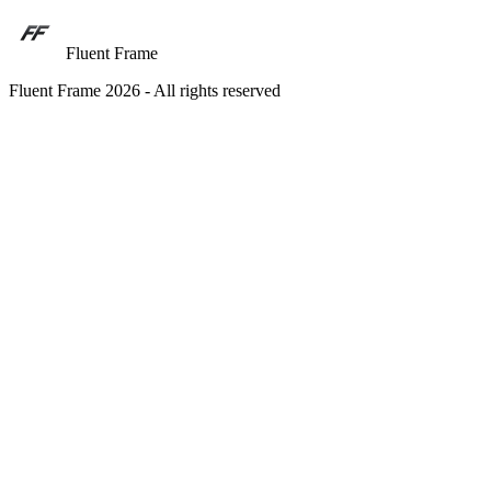
Fluent Frame
Fluent Frame 2026 - All rights reserved