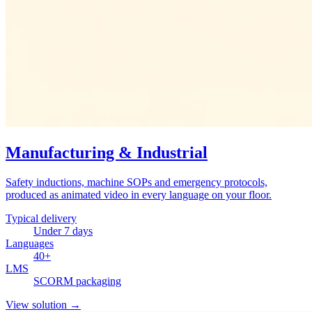
Manufacturing & Industrial
Safety inductions, machine SOPs and emergency protocols,
produced as animated video in every language on your floor.
Typical delivery
Under 7 days
Languages
40+
LMS
SCORM packaging
View solution
→