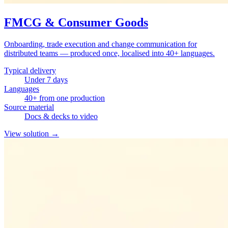
FMCG & Consumer Goods
Onboarding, trade execution and change communication for
distributed teams — produced once, localised into 40+ languages.
Typical delivery
Under 7 days
Languages
40+ from one production
Source material
Docs & decks to video
View solution
→