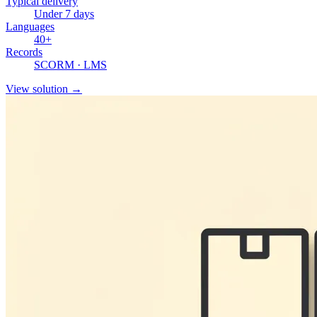
Typical delivery
Under 7 days
Languages
40+
Records
SCORM · LMS
View solution
→