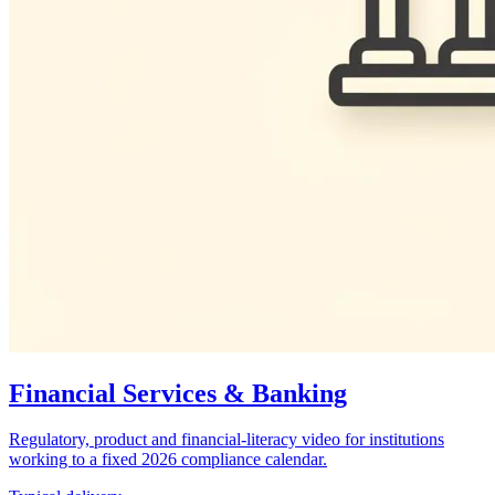
Financial Services & Banking
Regulatory, product and financial-literacy video for institutions
working to a fixed 2026 compliance calendar.