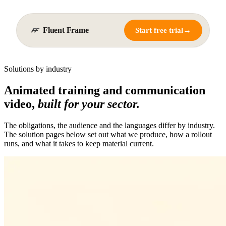
Fluent Frame
→
Start free trial
Solutions by industry
Animated training and communication
video,
built for your sector.
The obligations, the audience and the languages differ by industry.
The solution pages below set out what we produce, how a rollout
runs, and what it takes to keep material current.