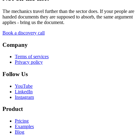
The mechanics travel further than the sector does. If your people are
handed documents they are supposed to absorb, the same argument
applies - bring us the document.
Book a discovery call
Company
Terms of services
Privacy policy
Follow Us
YouTube
LinkedIn
Instagram
Product
Pricing
Examples
Blog