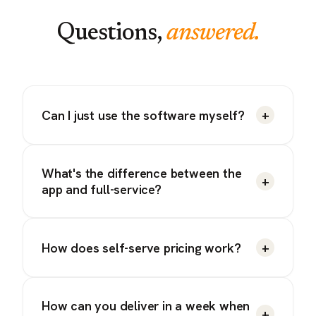
Questions,
answered.
+
Can I just use the software myself?
What's the difference between the
+
app and full-service?
+
How does self-serve pricing work?
How can you deliver in a week when
+