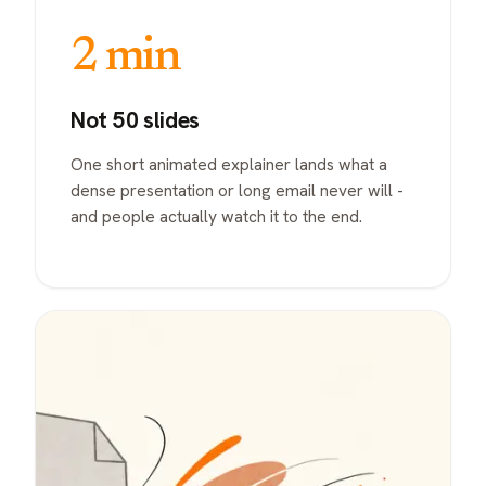
2 min
Not 50 slides
One short animated explainer lands what a
dense presentation or long email never will -
and people actually watch it to the end.