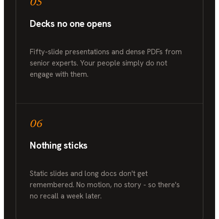
05
Decks no one opens
Fifty-slide presentations and dense PDFs from
senior experts. Your people simply do not
engage with them.
06
Nothing sticks
Static slides and long docs don't get
remembered. No motion, no story - so there's
no recall a week later.