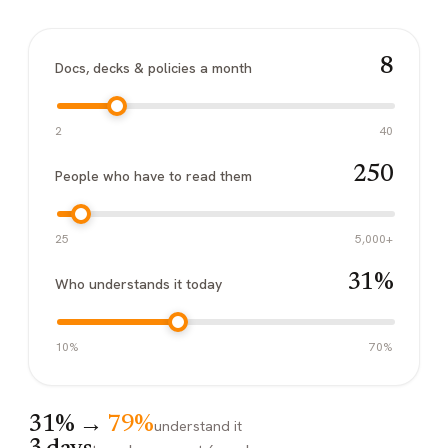
8
Docs, decks & policies a month
2
40
250
People who have to read them
25
5,000+
31%
Who understands it today
10%
70%
31%
→
79%
understand it