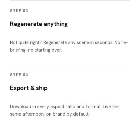
STEP 03
Regenerate anything
Not quite right? Regenerate any scene in seconds. No re-
briefing, no starting over.
STEP 04
Export & ship
Download in every aspect ratio and format. Live the
same afternoon, on brand by default.