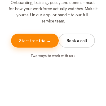
Onboarding, training, policy and comms - made
for how your workforce actually watches. Make it
yourself in our app, or hand it to our full-
service team.
Start free trial
→
Book a call
Two ways to work with us ↓
ONBOARDING
TRAINING
Day one: welcome aboard
TRAINING
Safety training in manufacturing
TRAINING
Safety training that sticks
MILESTONES