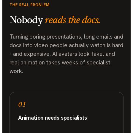
THE REAL PROBLEM
Nobody
reads the docs.
Turning boring presentations, long emails and
docs into video people actually watch is hard
- and expensive. AI avatars look fake, and
real animation takes weeks of specialist
work.
01
Animation needs specialists