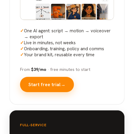
✓
One AI agent: script → motion → voiceover
→ export
✓
Live in minutes, not weeks
✓
Onboarding, training, policy and comms
✓
Your brand kit, reusable every time
From
$39/mo
· free minutes to start
Start free trial
→
FULL-SERVICE