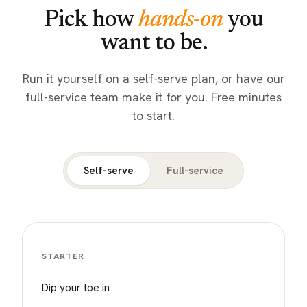
Pick how
hands-on
you
want to be.
Run it yourself on a self-serve plan, or have our
full-service team make it for you. Free minutes
to start.
Self-serve
Full-service
STARTER
Dip your toe in