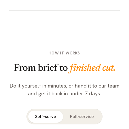
HOW IT WORKS
From brief to
finished cut.
Do it yourself in minutes, or hand it to our team
and get it back in under 7 days.
Self-serve
Full-service