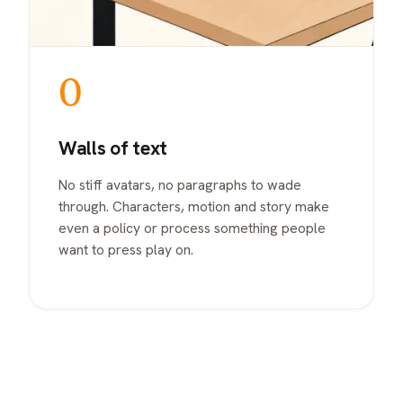
0
Walls of text
No stiff avatars, no paragraphs to wade
through. Characters, motion and story make
even a policy or process something people
want to press play on.