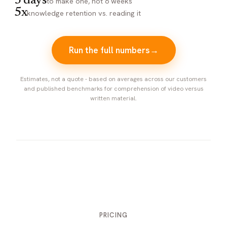
3 days
to make one, not 6 weeks
5x
knowledge retention vs. reading it
Run the full numbers
→
Estimates, not a quote - based on averages across our customers
and published benchmarks for comprehension of video versus
written material.
PRICING