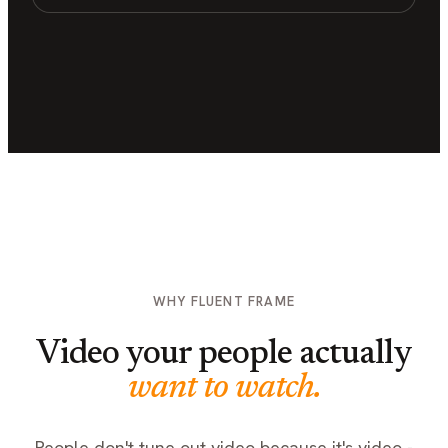
WHY FLUENT FRAME
Video your people actually
want to watch.
People don't tune out video because it's video -