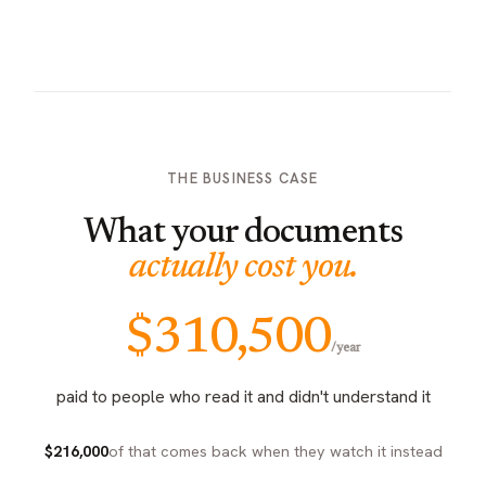
THE BUSINESS CASE
What your documents
actually cost you.
$310,500
/year
paid to people who read it and didn't understand it
$216,000
of that comes back when they watch it instead