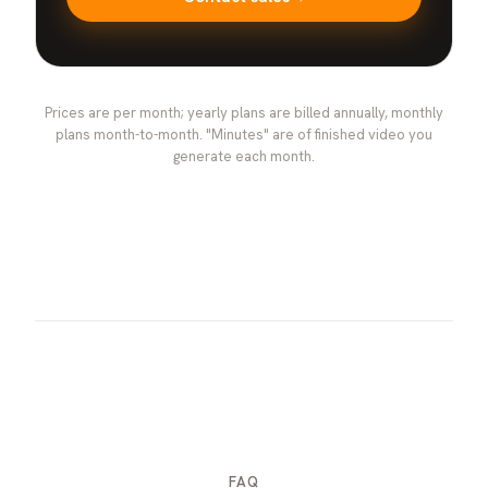
Prices are per month; yearly plans are billed annually, monthly
plans month-to-month. "Minutes" are of finished video you
generate each month.
FAQ