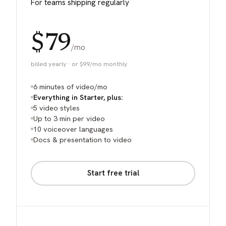
For teams shipping regularly
$79
/mo
billed yearly · or $99/mo monthly
6 minutes of video/mo
Everything in Starter, plus:
5 video styles
Up to 3 min per video
10 voiceover languages
Docs & presentation to video
Start free trial