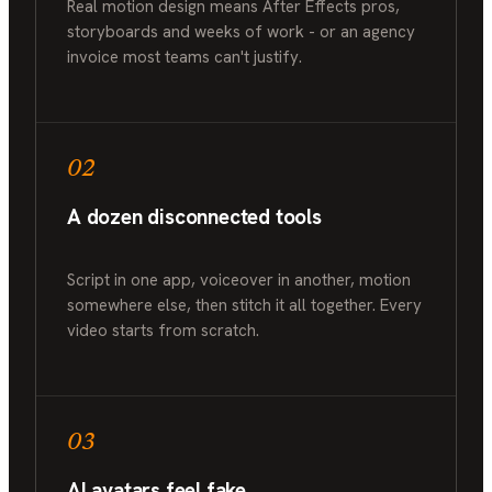
Real motion design means After Effects pros,
storyboards and weeks of work - or an agency
invoice most teams can't justify.
02
A dozen disconnected tools
Script in one app, voiceover in another, motion
somewhere else, then stitch it all together. Every
video starts from scratch.
03
AI avatars feel fake