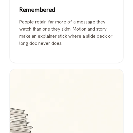
Remembered
People retain far more of a message they
watch than one they skim. Motion and story
make an explainer stick where a slide deck or
long doc never does.