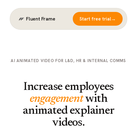
Fluent Frame
→
Start free trial
AI ANIMATED VIDEO FOR L&D, HR & INTERNAL COMMS
Increase employees
engagement
with
animated explainer
videos.