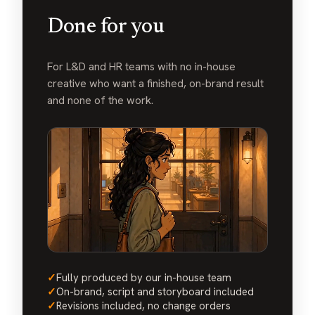
Done for you
For L&D and HR teams with no in-house
creative who want a finished, on-brand result
and none of the work.
✓
Fully produced by our in-house team
✓
On-brand, script and storyboard included
✓
Revisions included, no change orders