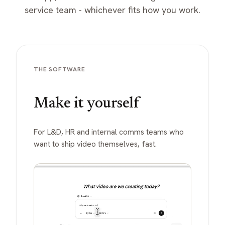
service team - whichever fits how you work.
THE SOFTWARE
Make it yourself
For L&D, HR and internal comms teams who
want to ship video themselves, fast.