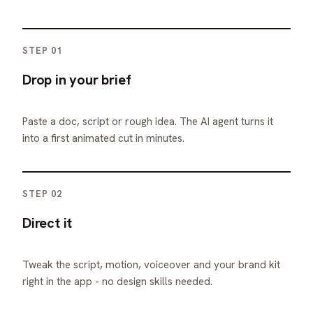
STEP 01
Drop in your brief
Paste a doc, script or rough idea. The AI agent turns it
into a first animated cut in minutes.
STEP 02
Direct it
Tweak the script, motion, voiceover and your brand kit
right in the app - no design skills needed.