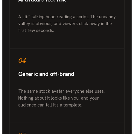
A stiff talking head reading a script. The uncanny
valley is obvious, and viewers click away in the
first few seconds.
04
Generic and off-brand
The same stock avatar everyone else uses.
Nothing about it looks like you, and your
audience can tell it's a template.