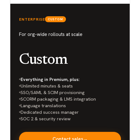
ENTERPRISE
CUSTOM
For org-wide rollouts at scale
Custom
Everything in Premium, plus:
Unlimited minutes & seats
SSO/SAML & SCIM provisioning
SCORM packaging & LMS integration
Language translations
Dedicated success manager
SOC 2 & security review
Contact sales
→