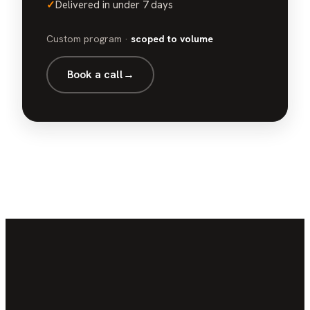
✓
Delivered in under 7 days
Custom program ·
scoped to volume
Book a call
→