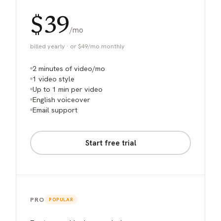
$39
/mo
billed yearly · or $49/mo monthly
2 minutes of video/mo
1 video style
Up to 1 min per video
English voiceover
Email support
Start free trial
PRO
POPULAR