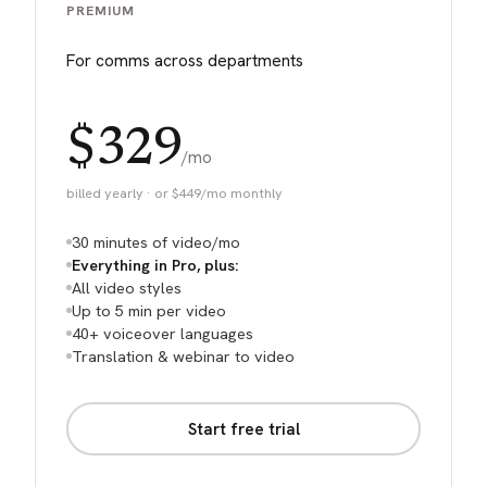
PREMIUM
For comms across departments
$329
/mo
billed yearly · or $449/mo monthly
30 minutes of video/mo
Everything in Pro, plus:
All video styles
Up to 5 min per video
40+ voiceover languages
Translation & webinar to video
Start free trial