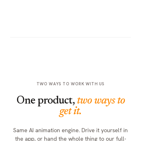
Employees Training
TRAINING
Revenue Milestone
Skills training, in action
TWO WAYS TO WORK WITH US
One product,
two ways to
get it.
Same AI animation engine. Drive it yourself in
the app, or hand the whole thing to our full-