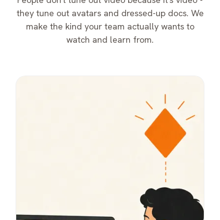
they tune out avatars and dressed-up docs. We
make the kind your team actually wants to
watch and learn from.