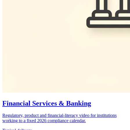
Financial Services & Banking
Regulatory, product and financial-literacy video for institutions
working to a fixed 2026 compliance calendar.