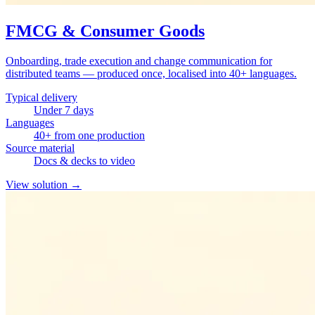
FMCG & Consumer Goods
Onboarding, trade execution and change communication for
distributed teams — produced once, localised into 40+ languages.
Typical delivery
Under 7 days
Languages
40+ from one production
Source material
Docs & decks to video
View solution
→