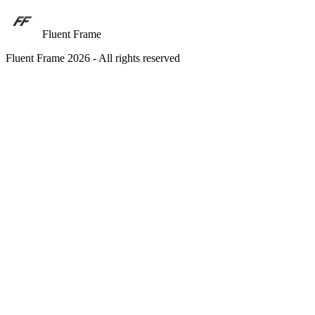
Fluent Frame
Fluent Frame 2026 - All rights reserved