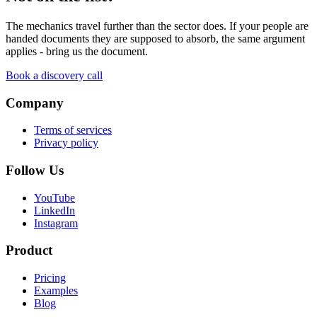
The mechanics travel further than the sector does. If your people are
handed documents they are supposed to absorb, the same argument
applies - bring us the document.
Book a discovery call
Company
Terms of services
Privacy policy
Follow Us
YouTube
LinkedIn
Instagram
Product
Pricing
Examples
Blog