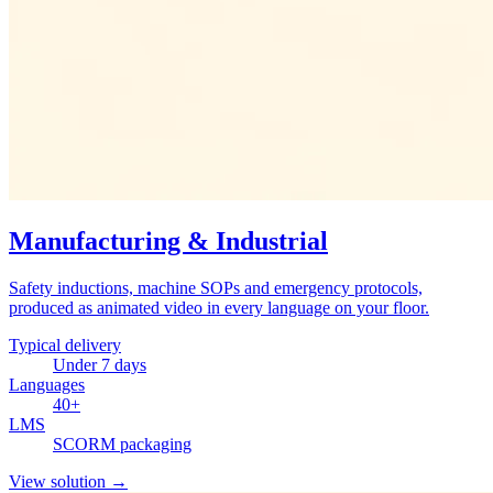
Manufacturing & Industrial
Safety inductions, machine SOPs and emergency protocols,
produced as animated video in every language on your floor.
Typical delivery
Under 7 days
Languages
40+
LMS
SCORM packaging
View solution
→