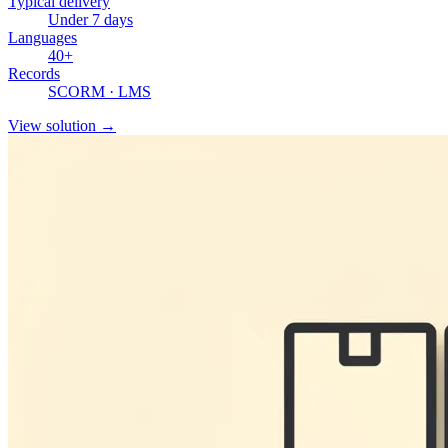
Typical delivery
Under 7 days
Languages
40+
Records
SCORM · LMS
View solution
→