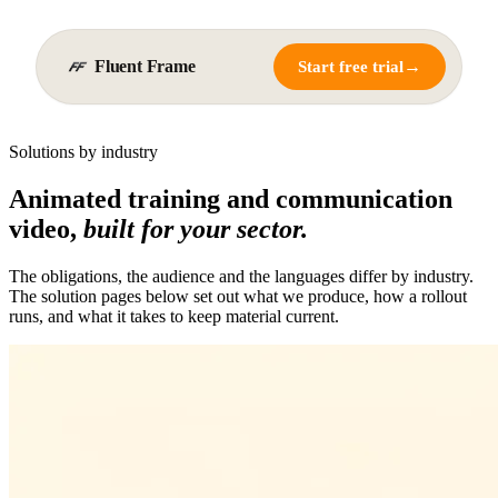
Fluent Frame
→
Start free trial
Solutions by industry
Animated training and communication
video,
built for your sector.
The obligations, the audience and the languages differ by industry.
The solution pages below set out what we produce, how a rollout
runs, and what it takes to keep material current.