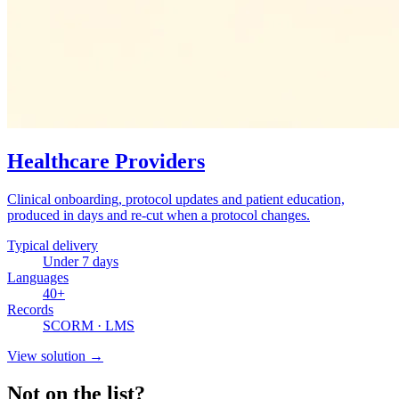
Healthcare Providers
Clinical onboarding, protocol updates and patient education,
produced in days and re-cut when a protocol changes.
Typical delivery
Under 7 days
Languages
40+
Records
SCORM · LMS
View solution
→
Not on the list?