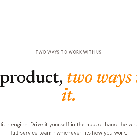
TWO WAYS TO WORK WITH US
product,
two ways 
it.
ion engine. Drive it yourself in the app, or hand the who
full-service team - whichever fits how you work.