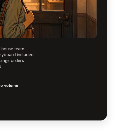
n-house team
oryboard included
hange orders
s
to volume