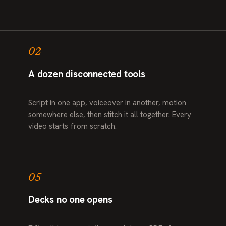
02
A dozen disconnected tools
Script in one app, voiceover in another, motion
somewhere else, then stitch it all together. Every
video starts from scratch.
05
Decks no one opens