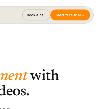
→
Book a call
Start free trial
ment
with
deos.
 your