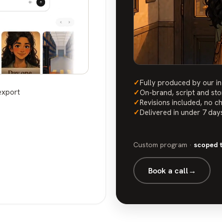
✓
Fully produced by our i
export
✓
On-brand, script and st
✓
Revisions included, no c
✓
Delivered in under 7 day
Custom program ·
scoped 
Book a call
→