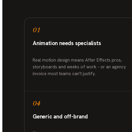
01
Animation needs specialists
Real motion design means After Effects pros,
storyboards and weeks of work - or an agency
invoice most teams can't justify.
04
Generic and off-brand