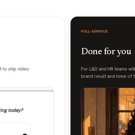
FULL-SERVICE
Done for you
 to ship video
For L&D and HR teams with
brand result and none of 