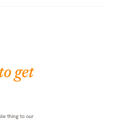
to get
le thing to our