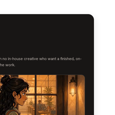
 no in-house creative who want a finished, on-
the work.