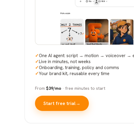
✓
One AI agent: script → motion → voiceover → 
✓
Live in minutes, not weeks
✓
Onboarding, training, policy and comms
✓
Your brand kit, reusable every time
From
$39/mo
· free minutes to start
Start free trial
→