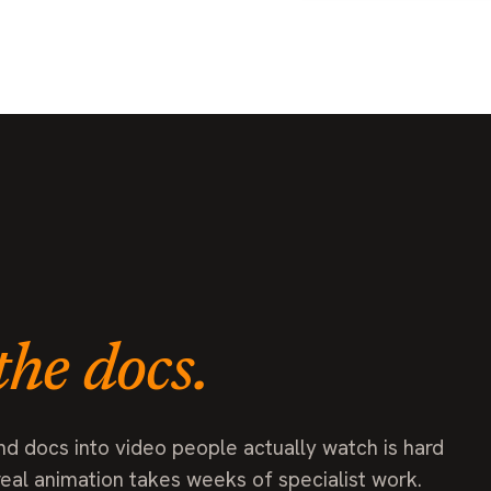
the docs.
nd docs into video people actually watch is hard
real animation takes weeks of specialist work.